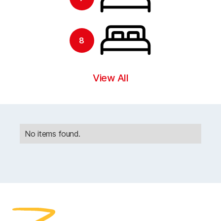
8
View All
No items found.