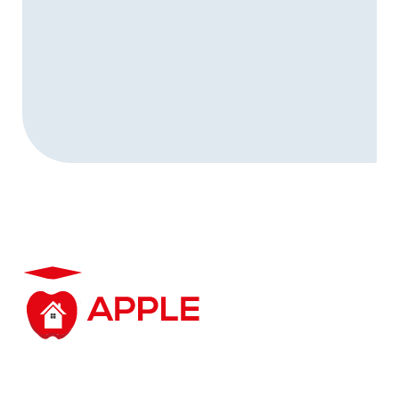
Student accommodation based in and around