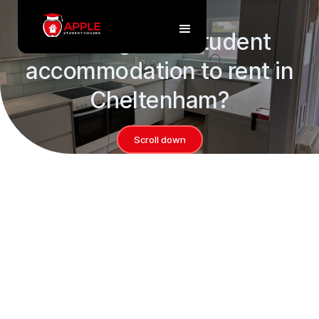
Properties
Looking for a student
accommodation to rent in
Cheltenham?
Scroll down