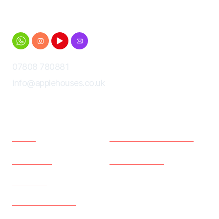
Cheltenham for Gloucestershire University
students
07808 780881
info@applehouses.co.uk
Menu
Policies
Home
Terms and Conditions
Properties
Privacy Policy
About us
Existing Tenants