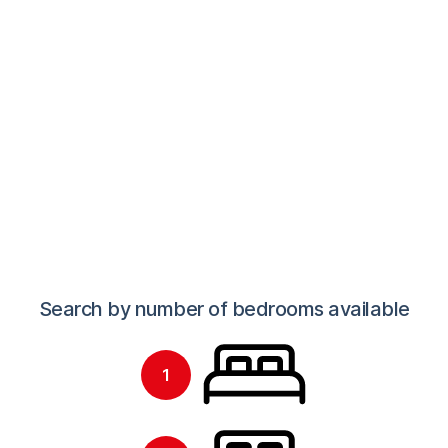
Find your next student home
Search by number of bedrooms available
1