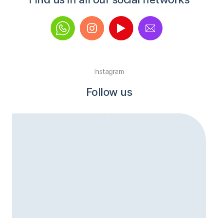
Instagram
Follow us