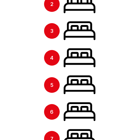
2
3
4
5
6
7