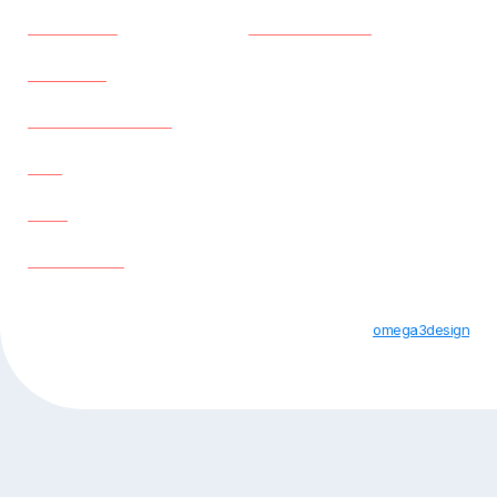
Properties
Privacy Policy
About us
Existing Tenants
Faq
Blog
Contact us
All Rights Reserved © Apple Student Houses 2023 |
omega3design
Designed By