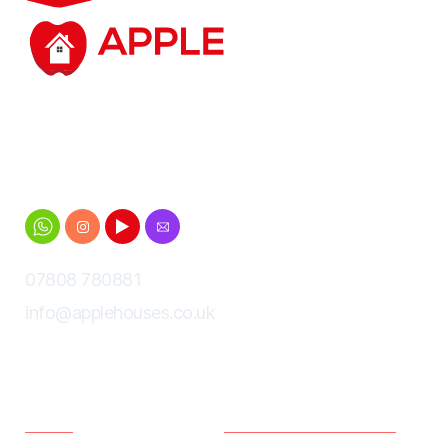
Student accommodation based in and around
Cheltenham for Gloucestershire University
students
07808 780881
info@applehouses.co.uk
Menu
Policies
Home
Terms and Conditions