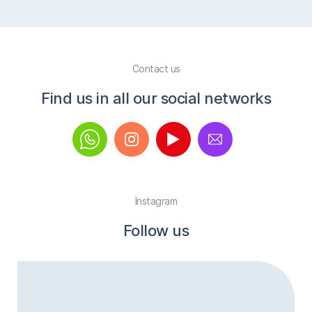
Contact us
Find us in all our social networks
Instagram
Follow us