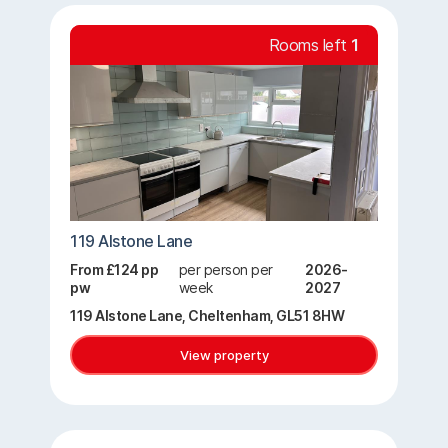
Rooms left
1
119 Alstone Lane
From £124 pp
per person per
2026-
pw
week
2027
119 Alstone Lane, Cheltenham, GL51 8HW
View property