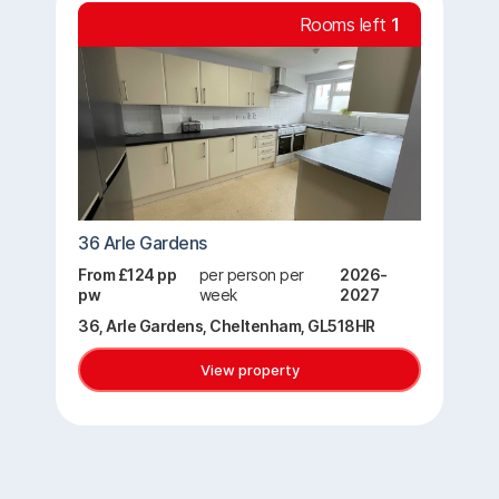
Rooms left
1
36 Arle Gardens
From £124 pp
per person per
2026-
pw
week
2027
36, Arle Gardens, Cheltenham, GL518HR
View property