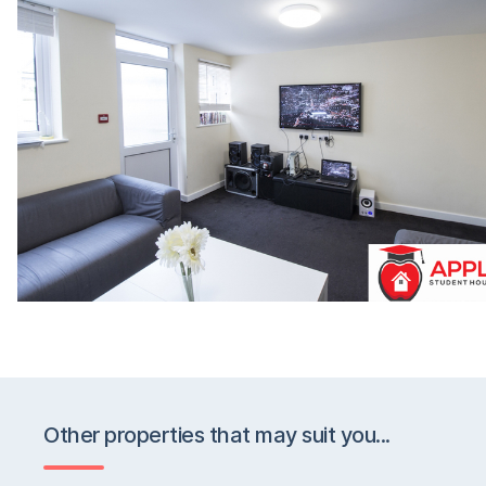
Other properties that may suit you...