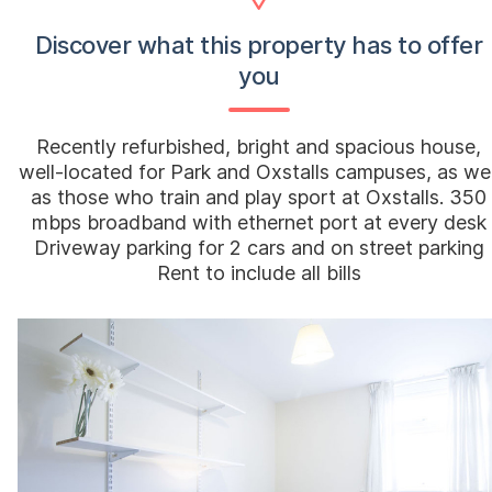
Discover what this property has to offer
you
Recently refurbished, bright and spacious house,
well-located for Park and Oxstalls campuses, as wel
as those who train and play sport at Oxstalls. 350
mbps broadband with ethernet port at every desk
Driveway parking for 2 cars and on street parking
Rent to include all bills