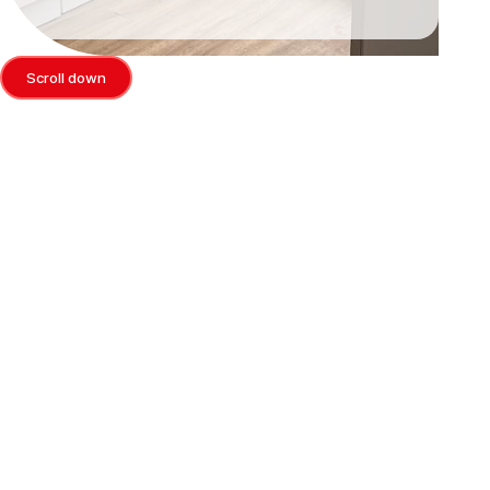
Scroll down