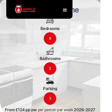
119 Alstone Lane
Bedrooms
8
Bathrooms
2
Parking
3
From £124 pp pw
per person per week
2026-2027