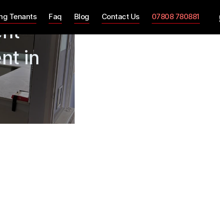
ing Tenants
Faq
Blog
Contact Us
07808 780881
ent
nt in