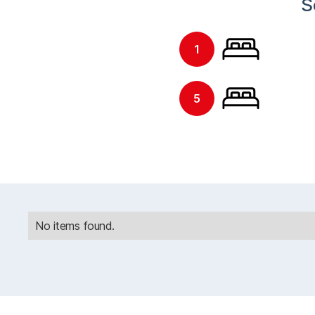
S
1
5
No items found.