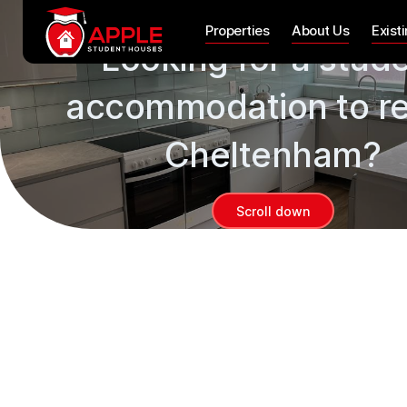
Properties
Properties
About Us
Exist
Looking for a stud
accommodation to re
Cheltenham?
Scroll down