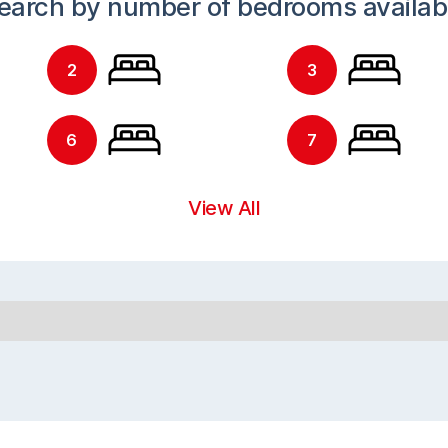
earch by number of bedrooms availab
2
3
6
7
View All