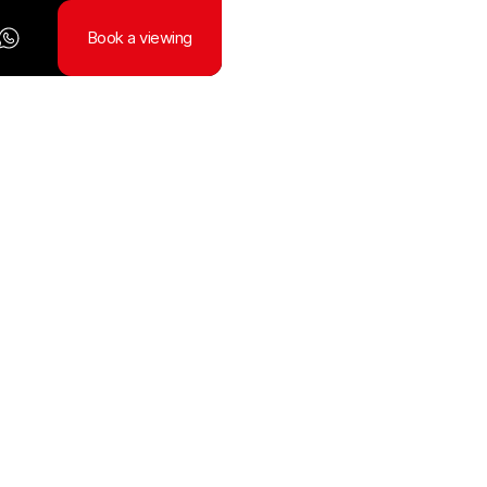
Book a viewing