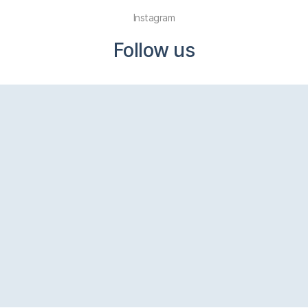
Instagram
Follow us