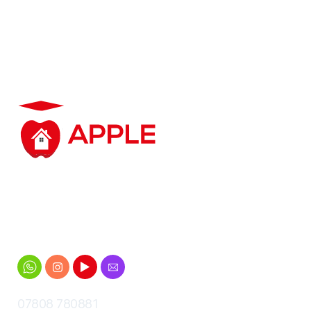
Student accommodation based in
and around Cheltenham for
Gloucestershire University students
07808 780881