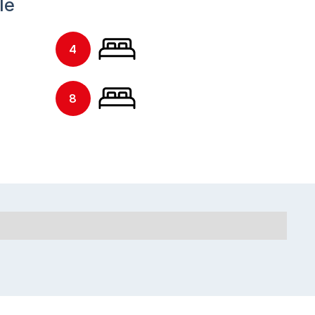
le
4
8