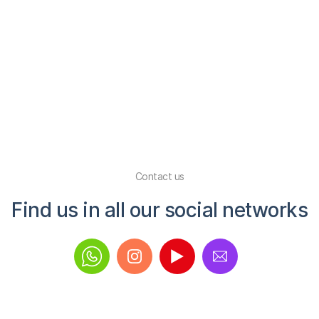
amazing over 
absolutely r
Macy Hemming
|
2
Slide 2 of 3.
Contact us
Find us in all our social networks