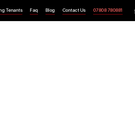
ing Tenants
Faq
Blog
Contact Us
07808 780881