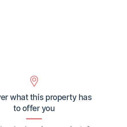
er what this property has
to offer you