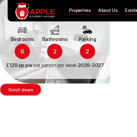
38 Arle Gardens
Properties
About Us
Exist
Bedrooms
Bathrooms
Parking
6
2
2
£129 pp pw
per person per week
2026-2027
Scroll down