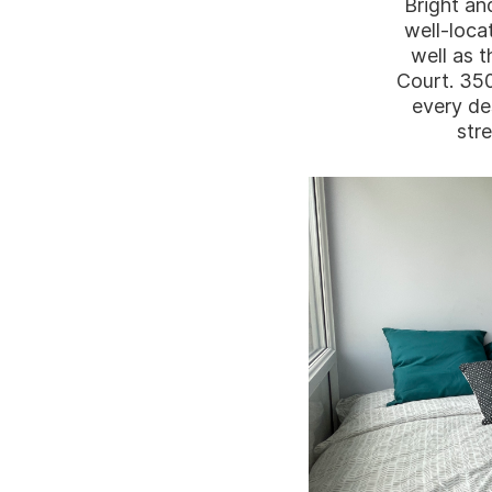
Bright an
well-loca
well as t
Court. 35
every de
stre