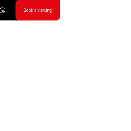
Book a viewing