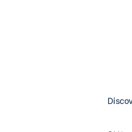
Discov