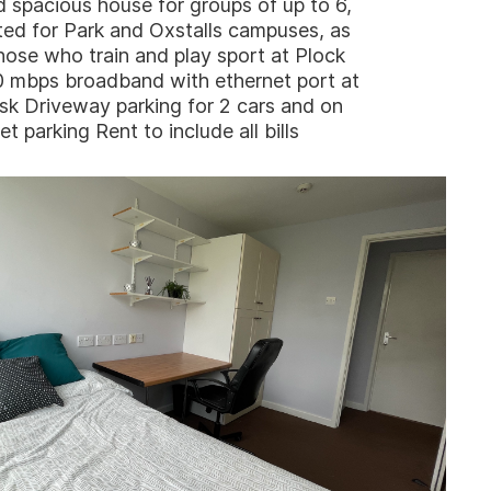
d spacious house for groups of up to 6,
ted for Park and Oxstalls campuses, as
hose who train and play sport at Plock
0 mbps broadband with ethernet port at
sk Driveway parking for 2 cars and on
et parking Rent to include all bills