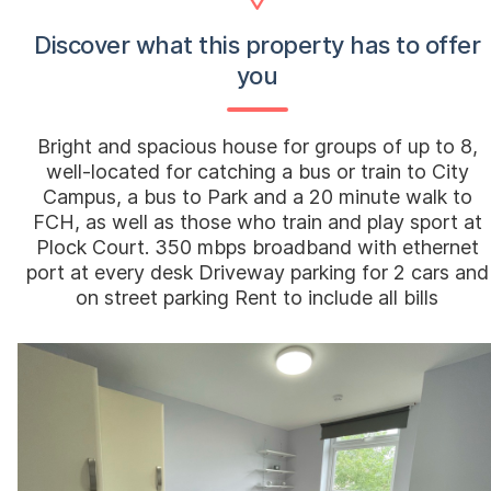
Discover what this property has to offer
you
Bright and spacious house for groups of up to 8,
well-located for catching a bus or train to City
Campus, a bus to Park and a 20 minute walk to
FCH, as well as those who train and play sport at
Plock Court. 350 mbps broadband with ethernet
port at every desk Driveway parking for 2 cars and
on street parking Rent to include all bills