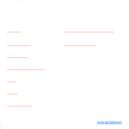
Menu
Policies
Home
Terms and Conditions
Properties
Privacy Policy
About us
Existing Tenants
Faq
Blog
Contact us
All Rights Reserved © Apple Student Houses 2023 |
omega3design
Designed By