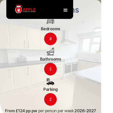
36 Arle Gardens
Bedrooms
8
Bathrooms
2
Parking
2
From £124 pp pw
per person per week
2026-2027