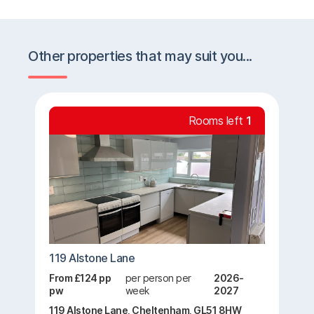
Other properties that may suit you...
Rooms left
1
119 Alstone Lane
From £124 pp
per person per
2026-
pw
week
2027
119 Alstone Lane, Cheltenham, GL51 8HW