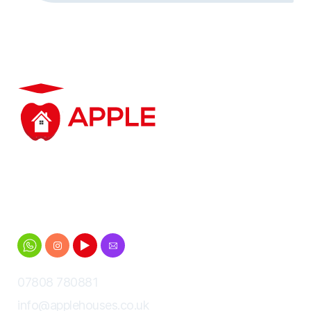
Student accommodation based in and around
Cheltenham for Gloucestershire University
students
07808 780881
info@applehouses.co.uk