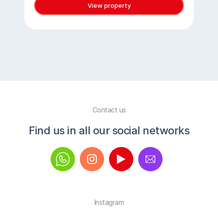
View property
Contact us
Find us in all our social networks
Instagram