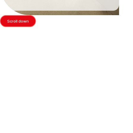
Scroll down