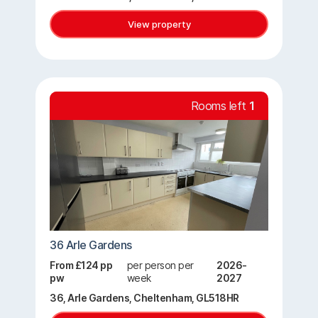
View property
Rooms left
1
36 Arle Gardens
From £124 pp
per person per
2026-
pw
week
2027
36, Arle Gardens, Cheltenham, GL518HR